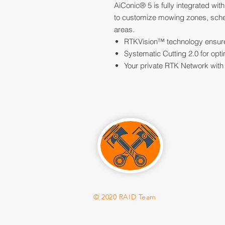
AiConic® 5 is fully integrated wi
to customize mowing zones, schedu
areas.
RTKVision™ technology ensure
Systematic Cutting 2.0 for opt
Your private RTK Network with 
© 2020 RAID Team