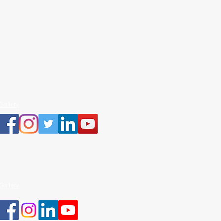
Gallery
Gallery