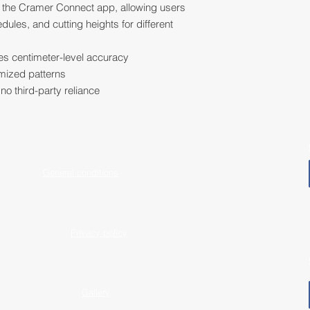
th the Cramer Connect app, allowing users
les, and cutting heights for different
s centimeter-level accuracy
imized patterns
no third-party reliance
General conditions
Privacy policy
Gallery