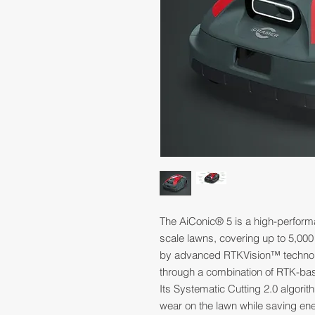
The AiConic® 5 is a high-perform
scale lawns, covering up to 5,000
by advanced RTKVision™ technolo
through a combination of RTK-bas
Its Systematic Cutting 2.0 algorit
wear on the lawn while saving ene