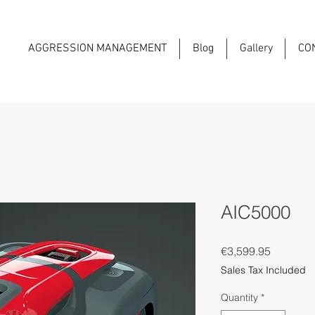
AGGRESSION MANAGEMENT
Blog
Gallery
CO
AIC5000
Price
€3,599.95
Sales Tax Included
Quantity
*