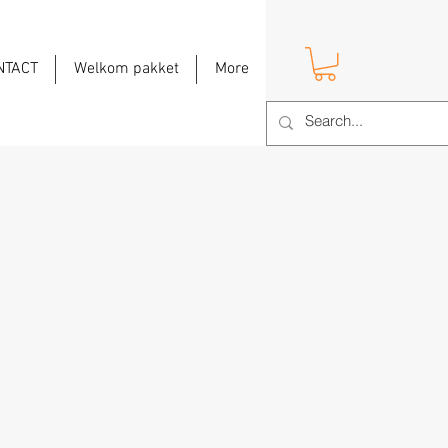
NTACT
Welkom pakket
More