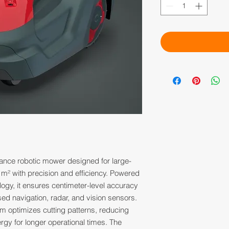
ance robotic mower designed for large-
 m² with precision and efficiency. Powered
gy, it ensures centimeter-level accuracy
ed navigation, radar, and vision sensors.
hm optimizes cutting patterns, reducing
rgy for longer operational times. The