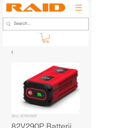
SKU: XCRV290P
82V290P Batterij