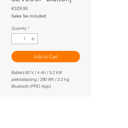
Price
€329.95
Sales Tax Included
Quantity
*
Add to Cart
Batterij 82 V / 4 Ah / 3,2 kW
piekbelasting / 290 Wh / 2,0 kg
Bluetooth (PRO App)